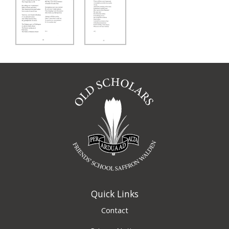
Quick Links
Contact