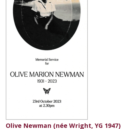
Olive Newman (née Wright, YG 1947)