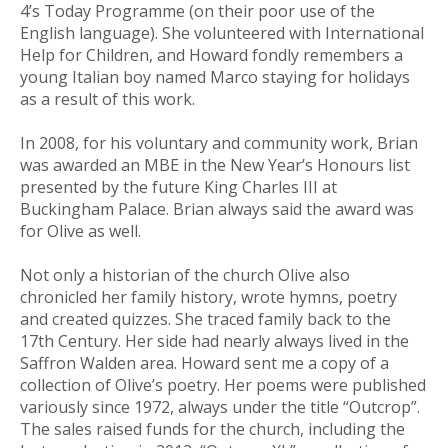
4’s Today Programme (on their poor use of the
English language). She volunteered with International
Help for Children, and Howard fondly remembers a
young Italian boy named Marco staying for holidays
as a result of this work.
In 2008, for his voluntary and community work, Brian
was awarded an MBE in the New Year’s Honours list
presented by the future King Charles III at
Buckingham Palace. Brian always said the award was
for Olive as well.
Not only a historian of the church Olive also
chronicled her family history, wrote hymns, poetry
and created quizzes. She traced family back to the
17th Century. Her side had nearly always lived in the
Saffron Walden area. Howard sent me a copy of a
collection of Olive’s poetry. Her poems were published
variously since 1972, always under the title “Outcrop”.
The sales raised funds for the church, including the