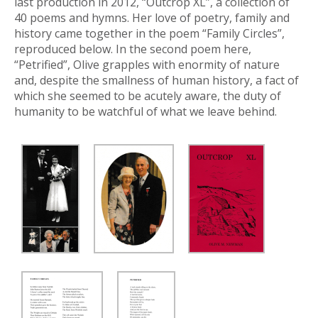
last production in 2012, “Outcrop XL”, a collection of
40 poems and hymns. Her love of poetry, family and
history came together in the poem “Family Circles”,
reproduced below. In the second poem here,
“Petrified”, Olive grapples with enormity of nature
and, despite the smallness of human history, a fact of
which she seemed to be acutely aware, the duty of
humanity to be watchful of what we leave behind.