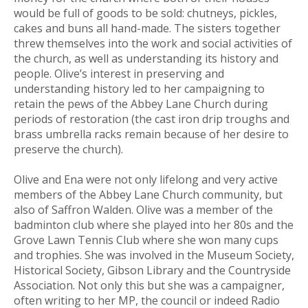
would be full of goods to be sold: chutneys, pickles,
cakes and buns all hand-made. The sisters together
threw themselves into the work and social activities of
the church, as well as understanding its history and
people. Olive’s interest in preserving and
understanding history led to her campaigning to
retain the pews of the Abbey Lane Church during
periods of restoration (the cast iron drip troughs and
brass umbrella racks remain because of her desire to
preserve the church).
Olive and Ena were not only lifelong and very active
members of the Abbey Lane Church community, but
also of Saffron Walden. Olive was a member of the
badminton club where she played into her 80s and the
Grove Lawn Tennis Club where she won many cups
and trophies. She was involved in the Museum Society,
Historical Society, Gibson Library and the Countryside
Association. Not only this but she was a campaigner,
often writing to her MP, the council or indeed Radio