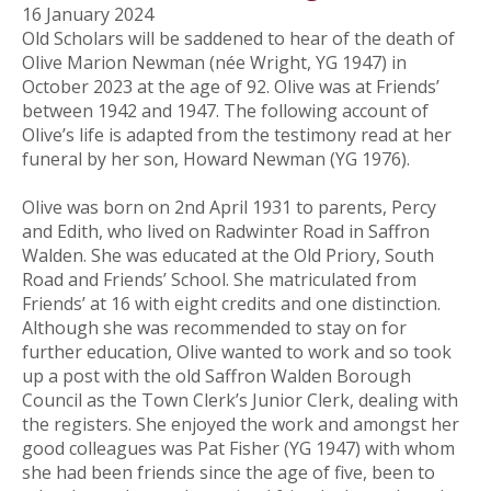
16 January 2024
Old Scholars will be saddened to hear of the death of
Olive Marion Newman (née Wright, YG 1947) in
October 2023 at the age of 92. Olive was at Friends’
between 1942 and 1947. The following account of
Olive’s life is adapted from the testimony read at her
funeral by her son, Howard Newman (YG 1976).
Olive was born on 2nd April 1931 to parents, Percy
and Edith, who lived on Radwinter Road in Saffron
Walden. She was educated at the Old Priory, South
Road and Friends’ School. She matriculated from
Friends’ at 16 with eight credits and one distinction.
Although she was recommended to stay on for
further education, Olive wanted to work and so took
up a post with the old Saffron Walden Borough
Council as the Town Clerk’s Junior Clerk, dealing with
the registers. She enjoyed the work and amongst her
good colleagues was Pat Fisher (YG 1947) with whom
she had been friends since the age of five, been to