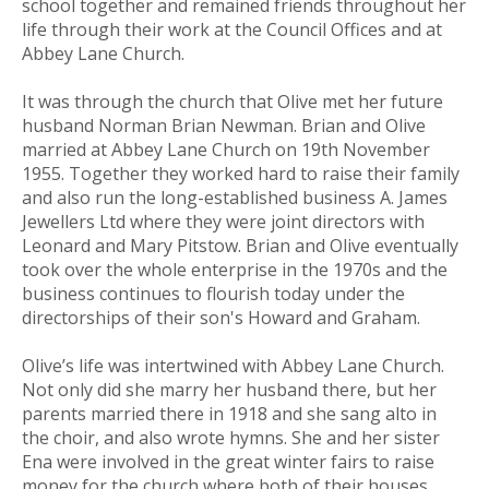
school together and remained friends throughout her
life through their work at the Council Offices and at
Abbey Lane Church.
It was through the church that Olive met her future
husband Norman Brian Newman. Brian and Olive
married at Abbey Lane Church on 19th November
1955. Together they worked hard to raise their family
and also run the long-established business A. James
Jewellers Ltd where they were joint directors with
Leonard and Mary Pitstow. Brian and Olive eventually
took over the whole enterprise in the 1970s and the
business continues to flourish today under the
directorships of their son's Howard and Graham.
Olive’s life was intertwined with Abbey Lane Church.
Not only did she marry her husband there, but her
parents married there in 1918 and she sang alto in
the choir, and also wrote hymns. She and her sister
Ena were involved in the great winter fairs to raise
money for the church where both of their houses