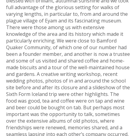
blessed with brilliant, autumnal sunshine and we took
full advantage of the glorious setting for walks of
varying lengths, in particular to, from and around the
plague village of Eyam and its fascinating museum.
There were those among us with extensive
knowledge of the area and its history which made it
particularly enriching. We were close to Bamford
Quaker Community, of which one of our number had
been a founder member, and another is now a trustee
and some of us visited and shared coffee and home-
made biscuits and a tour of the well-maintained house
and gardens. A creative writing workshop, recent
wedding photos, photos of in and around the school
site before and after its closure and a slideshow of the
Sixth Form Iceland trip were other highlights. The
food was good, tea and coffee were on tap and wine
and beer could be bought on tab. But perhaps most
important was the opportunity to talk, sometimes
over the extensive albums of old photos, where
friendships were renewed, memories shared, and a
seamless lapsing into each other’s company occurred,