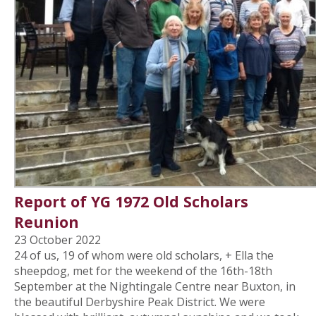
Report of YG 1972 Old Scholars
Reunion
23 October 2022
24 of us, 19 of whom were old scholars, + Ella the
sheepdog, met for the weekend of the 16th-18th
September at the Nightingale Centre near Buxton, in
the beautiful Derbyshire Peak District. We were