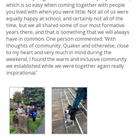
which is so easy when coming together with people
you lived with when you were little. Not all of us were
equally happy at school, and certainly not all of the
time, but we all shared some of our most formative
years there, and that is something that we will always
have in common. One person commented: ‘With
thoughts of community, Quaker and otherwise, close
to my heart and very much in mind during the
weekend, I found the warm and inclusive community
we established while we were together again really
inspirational.’