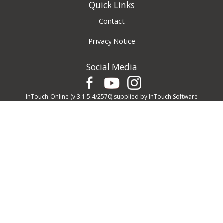
Quick Links
Contact
Privacy Notice
Social Media
InTouch-Online
(v 3.1.5.4/2570) supplied by
InTouch Software