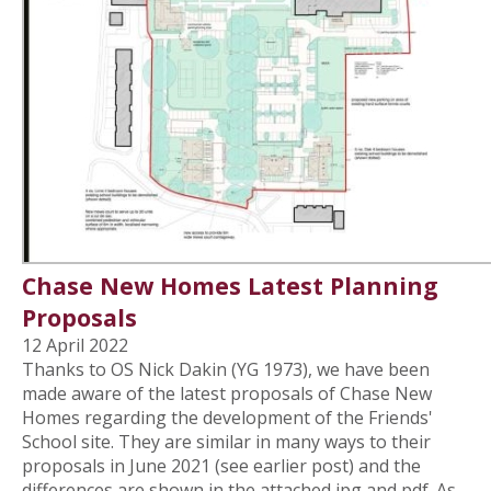
Chase New Homes Latest Planning
Proposals
12 April 2022
Thanks to OS Nick Dakin (YG 1973), we have been
made aware of the latest proposals of Chase New
Homes regarding the development of the Friends'
School site. They are similar in many ways to their
proposals in June 2021 (see earlier post) and the
differences are shown in the attached jpg and pdf. As