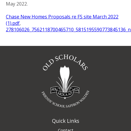
May 2022.
Chase New Homes Proposals re FS site March 2022
(1).pdf
,
278106026_7562118700465710_5815195590773845136_n.
Quick Links
Contact