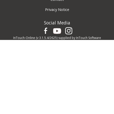
Privacy Notice
Social Media
InTouch-Online
(v 3.1.5.4/2625) supplied by
InTouch Software