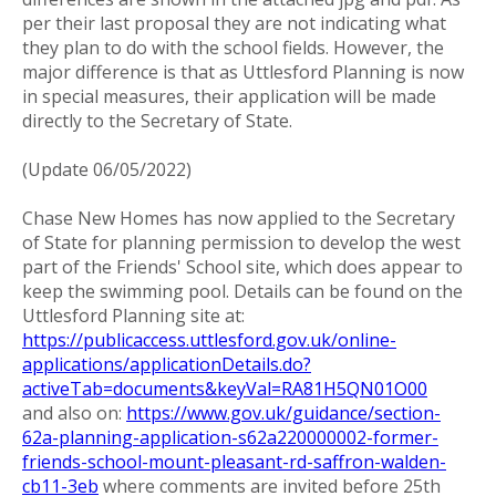
per their last proposal they are not indicating what
they plan to do with the school fields. However, the
major difference is that as Uttlesford Planning is now
in special measures, their application will be made
directly to the Secretary of State.
(Update 06/05/2022)
Chase New Homes has now applied to the Secretary
of State for planning permission to develop the west
part of the Friends' School site, which does appear to
keep the swimming pool. Details can be found on the
Uttlesford Planning site at:
https://publicaccess.uttlesford.gov.uk/online-
applications/applicationDetails.do?
activeTab=documents&keyVal=RA81H5QN01O00
and also on:
https://www.gov.uk/guidance/section-
62a-planning-application-s62a220000002-former-
friends-school-mount-pleasant-rd-saffron-walden-
cb11-3eb
where comments are invited before 25th