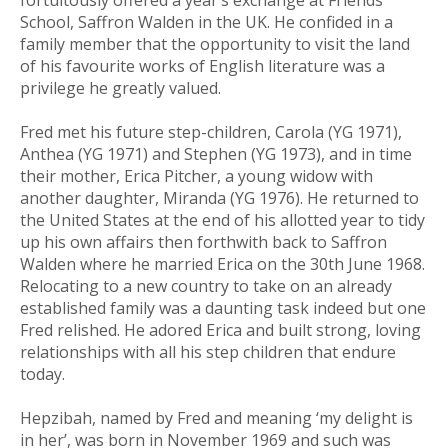
fortuitously offered a year’s exchange at Friends’
School, Saffron Walden in the UK. He confided in a
family member that the opportunity to visit the land
of his favourite works of English literature was a
privilege he greatly valued.
Fred met his future step-children, Carola (YG 1971),
Anthea (YG 1971) and Stephen (YG 1973), and in time
their mother, Erica Pitcher, a young widow with
another daughter, Miranda (YG 1976). He returned to
the United States at the end of his allotted year to tidy
up his own affairs then forthwith back to Saffron
Walden where he married Erica on the 30th June 1968.
Relocating to a new country to take on an already
established family was a daunting task indeed but one
Fred relished. He adored Erica and built strong, loving
relationships with all his step children that endure
today.
Hepzibah, named by Fred and meaning ‘my delight is
in her’, was born in November 1969 and such was