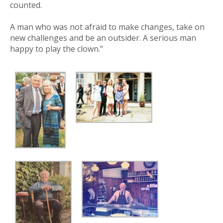
counted.
A man who was not afraid to make changes, take on
new challenges and be an outsider. A serious man
happy to play the clown.”