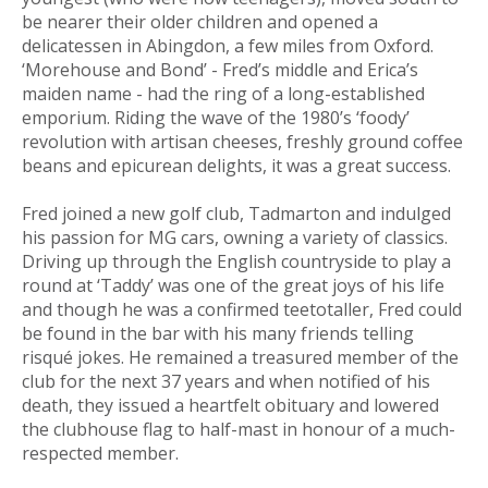
be nearer their older children and opened a
delicatessen in Abingdon, a few miles from Oxford.
‘Morehouse and Bond’ - Fred’s middle and Erica’s
maiden name - had the ring of a long-established
emporium. Riding the wave of the 1980’s ‘foody’
revolution with artisan cheeses, freshly ground coffee
beans and epicurean delights, it was a great success.
Fred joined a new golf club, Tadmarton and indulged
his passion for MG cars, owning a variety of classics.
Driving up through the English countryside to play a
round at ‘Taddy’ was one of the great joys of his life
and though he was a confirmed teetotaller, Fred could
be found in the bar with his many friends telling
risqué jokes. He remained a treasured member of the
club for the next 37 years and when notified of his
death, they issued a heartfelt obituary and lowered
the clubhouse flag to half-mast in honour of a much-
respected member.