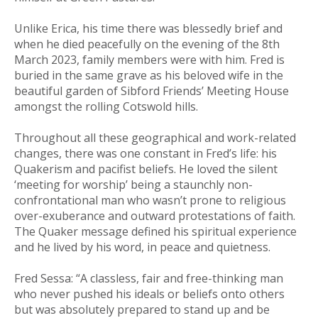
Unlike Erica, his time there was blessedly brief and
when he died peacefully on the evening of the 8th
March 2023, family members were with him. Fred is
buried in the same grave as his beloved wife in the
beautiful garden of Sibford Friends’ Meeting House
amongst the rolling Cotswold hills.
Throughout all these geographical and work-related
changes, there was one constant in Fred’s life: his
Quakerism and pacifist beliefs. He loved the silent
‘meeting for worship’ being a staunchly non-
confrontational man who wasn’t prone to religious
over-exuberance and outward protestations of faith.
The Quaker message defined his spiritual experience
and he lived by his word, in peace and quietness.
Fred Sessa: “A classless, fair and free-thinking man
who never pushed his ideals or beliefs onto others
but was absolutely prepared to stand up and be