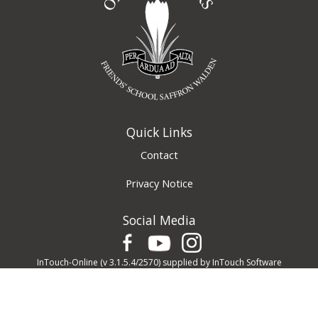
Quick Links
Contact
Privacy Notice
Social Media
InTouch-Online
(v 3.1.5.4/2570) supplied by
InTouch Software