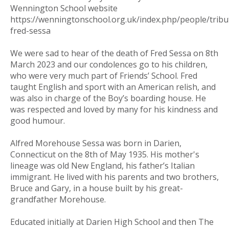
Wennington School website
https://wenningtonschool.org.uk/index.php/people/tribu
fred-sessa
We were sad to hear of the death of Fred Sessa on 8th
March 2023 and our condolences go to his children,
who were very much part of Friends’ School. Fred
taught English and sport with an American relish, and
was also in charge of the Boy’s boarding house. He
was respected and loved by many for his kindness and
good humour.
Alfred Morehouse Sessa was born in Darien,
Connecticut on the 8th of May 1935. His mother's
lineage was old New England, his father’s Italian
immigrant. He lived with his parents and two brothers,
Bruce and Gary, in a house built by his great-
grandfather Morehouse.
Educated initially at Darien High School and then The