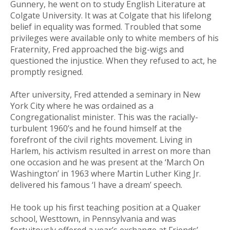
Gunnery, he went on to study English Literature at
Colgate University. It was at Colgate that his lifelong
belief in equality was formed. Troubled that some
privileges were available only to white members of his
Fraternity, Fred approached the big-wigs and
questioned the injustice. When they refused to act, he
promptly resigned.
After university, Fred attended a seminary in New
York City where he was ordained as a
Congregationalist minister. This was the racially-
turbulent 1960’s and he found himself at the
forefront of the civil rights movement. Living in
Harlem, his activism resulted in arrest on more than
one occasion and he was present at the ‘March On
Washington’ in 1963 where Martin Luther King Jr.
delivered his famous ‘I have a dream’ speech.
He took up his first teaching position at a Quaker
school, Westtown, in Pennsylvania and was