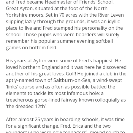
and Fred became Headmaster of Friends’ School,
Great Ayton, situated at the foot of the North
Yorkshire moors. Set in 70 acres with the River Leven
slipping lazily through the grounds, it was an idyllic
place to live and Fred stamped his personality on the
school. Those pupils who were boarders will surely
remember his popular summer evening softball
games on bottom field.
His years at Ayton were some of Fred‘s happiest. He
loved Northern England and it was here he discovered
another of his great loves: Golf! He joined a club in the
aptly-named town of Saltburn-on-Sea, a wind-swept
‘links’ course and as often as possible battled the
elements to tackle its most infamous hole: a
treacherous gorse-lined fairway known colloquially as
‘the dreaded 12th’.
After almost 25 years in boarding schools, it was time
for a significant change. Fred, Erica and the two
youngest (who were now teenagers), moved south to