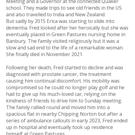
Meeting and a Governor at the connected Quaker
school. They made trips to see old friends in the US
and also travelled to India and New Zealand.
But sadly by 2015 Erica was starting to slide into
dementia. Fred looked after her heroically but she was
eventually placed in Green Pastures nursing home in
Banbury. The family visited religiously but it was a
slow and sad end to the life of a remarkable woman.
She finally died in November 2021.
Following her death, Fred started to decline and was
diagnosed with prostate cancer, the treatment
causing him continual discomfort. His mobility was
compromised so he could no longer play golf and he
had to give up his much-loved car, relying on the
kindness of friends to drive him to Sunday meeting.
The family rallied round and moved him into a
spacious flat in nearby Chipping Norton but after a
series of ambulance callouts in early 2023, Fred ended
up in hospital and eventually took up residence
himself at Green Pastures.