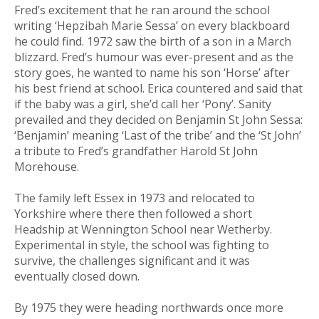
Fred’s excitement that he ran around the school
writing ‘Hepzibah Marie Sessa’ on every blackboard
he could find. 1972 saw the birth of a son in a March
blizzard. Fred’s humour was ever-present and as the
story goes, he wanted to name his son ‘Horse’ after
his best friend at school. Erica countered and said that
if the baby was a girl, she’d call her ‘Pony’. Sanity
prevailed and they decided on Benjamin St John Sessa:
‘Benjamin’ meaning ‘Last of the tribe’ and the ‘St John’
a tribute to Fred’s grandfather Harold St John
Morehouse.
The family left Essex in 1973 and relocated to
Yorkshire where there then followed a short
Headship at Wennington School near Wetherby.
Experimental in style, the school was fighting to
survive, the challenges significant and it was
eventually closed down.
By 1975 they were heading northwards once more