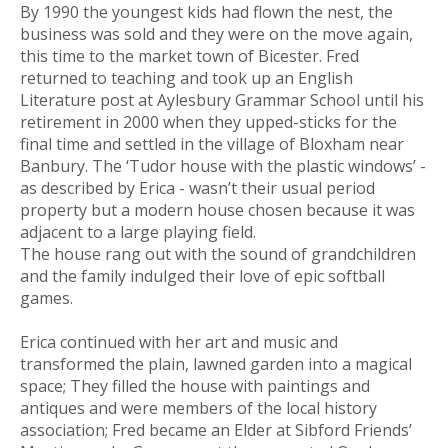
By 1990 the youngest kids had flown the nest, the
business was sold and they were on the move again,
this time to the market town of Bicester. Fred
returned to teaching and took up an English
Literature post at Aylesbury Grammar School until his
retirement in 2000 when they upped-sticks for the
final time and settled in the village of Bloxham near
Banbury. The ‘Tudor house with the plastic windows’ -
as described by Erica - wasn’t their usual period
property but a modern house chosen because it was
adjacent to a large playing field.
The house rang out with the sound of grandchildren
and the family indulged their love of epic softball
games.
Erica continued with her art and music and
transformed the plain, lawned garden into a magical
space; They filled the house with paintings and
antiques and were members of the local history
association; Fred became an Elder at Sibford Friends’