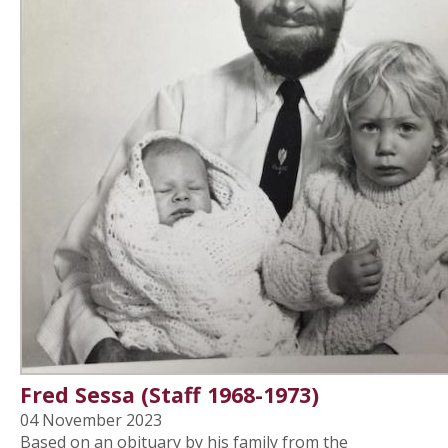
Fred Sessa (Staff 1968-1973)
04 November 2023
Based on an obituary by his family from the